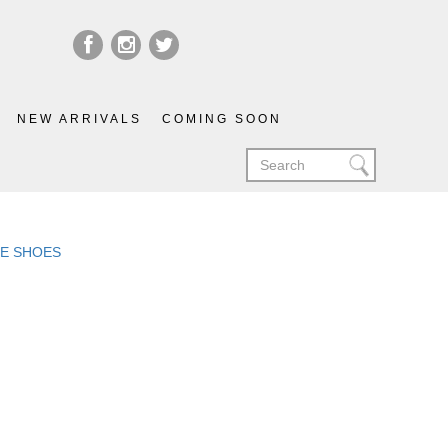
NEW ARRIVALS
COMING SOON
LIE SHOES