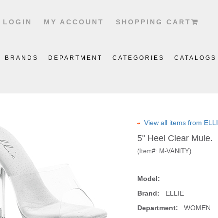
LOGIN
MY ACCOUNT
SHOPPING CART
BRANDS
DEPARTMENT
CATEGORIES
CATALOGS
View all items from EL
5" Heel Clear Mule.
(Item#:
M-VANITY
)
Model:
Brand:
ELLIE
Department:
WOMEN