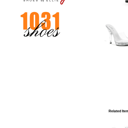
Related Ite