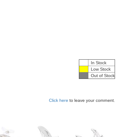
In Stock
Low Stock
Out of Stock
Click here
to leave your comment.