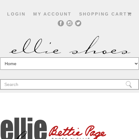
LOGIN
MY ACCOUNT
SHOPPING CART