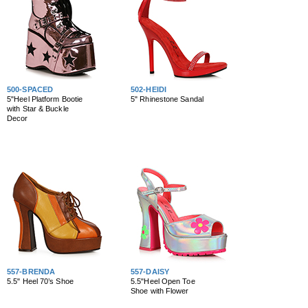
500-SPACED
502-HEIDI
5"Heel Platform Bootie
5" Rhinestone Sandal
with Star & Buckle
Decor
557-BRENDA
557-DAISY
5.5" Heel 70’s Shoe
5.5"Heel Open Toe
Shoe with Flower