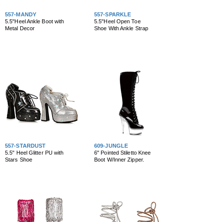
557-MANDY
557-SPARKLE
5.5"Heel Ankle Boot with
5.5"Heel Open Toe
Metal Decor
Shoe With Ankle Strap
557-STARDUST
609-JUNGLE
5.5" Heel Glitter PU with
6" Pointed Stiletto Knee
Stars Shoe
Boot W/Inner Zipper.