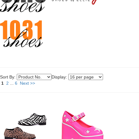
Sort By:
Display:
1
2
...
6
Next >>