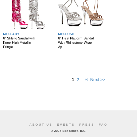
609-LADY
609-LUSH
6" Stiletto Sandal with
6" Heel Platform Sandal
Knee High Metallic
With Rhinestone Wrap
Fringe
Ap
1
2
...
6
Next >>
ABOUT US
EVENTS
PRESS
FAQ
©
2026 Ellie Shoes, INC.