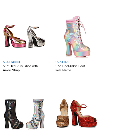
557-DANCE
557-FIRE
5.5" Heel 70’s Shoe with
5.5" Heel Ankle Boot
Ankle Strap
with Flame