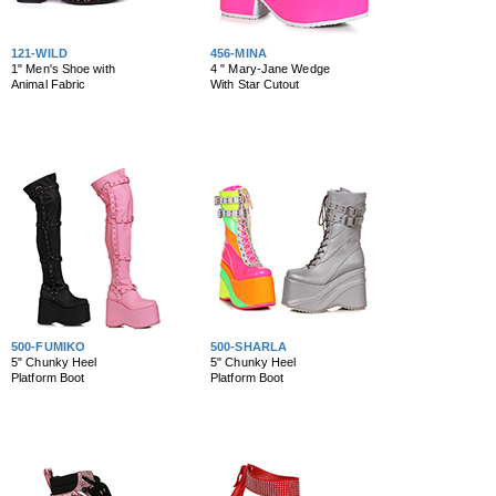
121-WILD
456-MINA
1" Men's Shoe with
4 " Mary-Jane Wedge
Animal Fabric
With Star Cutout
500-FUMIKO
500-SHARLA
5" Chunky Heel
5" Chunky Heel
Platform Boot
Platform Boot