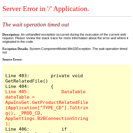
Server Error in '/' Application.
The wait operation timed out
Description:
An unhandled exception occurred during the execution of the current web
request. Please review the stack trace for more information about the error and where it
originated in the code.
Exception Details:
System.ComponentModel.Win32Exception: The wait operation timed
out
Source Error:
Line 403:        private void 
GetRelatedFile()

Line 405:            DataTable 
dataTable = 
ApwInvGet.GetProductRelatedFile
(Application["TYPE_CD"].ToStrin
g(), _PROD_CD, 
AppSettings.B2BConnectionString
Line 406:            if 