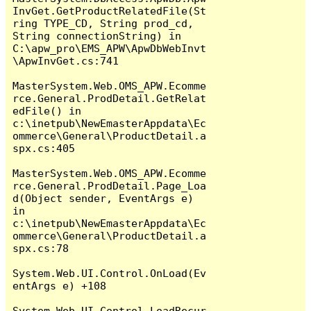
InvGet.GetProductRelatedFile(St
ring TYPE_CD, String prod_cd, 
String connectionString) in 
C:\apw_pro\EMS_APW\ApwDbWebInvt
\ApwInvGet.cs:741

MasterSystem.Web.OMS_APW.Ecomme
rce.General.ProdDetail.GetRelat
edFile() in 
c:\inetpub\NewEmasterAppdata\Ec
ommerce\General\ProductDetail.a
spx.cs:405

MasterSystem.Web.OMS_APW.Ecomme
rce.General.ProdDetail.Page_Loa
d(Object sender, EventArgs e) 
in 
c:\inetpub\NewEmasterAppdata\Ec
ommerce\General\ProductDetail.a
spx.cs:78

System.Web.UI.Control.OnLoad(Ev
entArgs e) +108

System.Web.UI.Control.LoadRecur