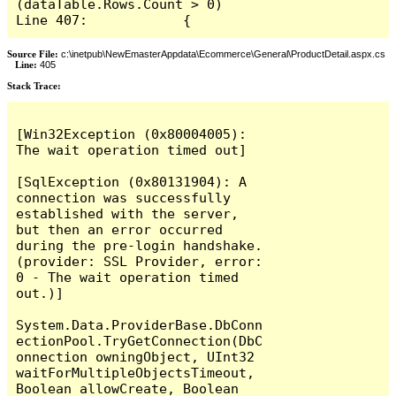
(dataTable.Rows.Count > 0)

Line 407:            {
Source File:
c:\inetpub\NewEmasterAppdata\Ecommerce\General\ProductDetail.aspx.cs
Line:
405
Stack Trace:
[Win32Exception (0x80004005): 
The wait operation timed out]

[SqlException (0x80131904): A 
connection was successfully 
established with the server, 
but then an error occurred 
during the pre-login handshake. 
(provider: SSL Provider, error: 
0 - The wait operation timed 
out.)]

System.Data.ProviderBase.DbConn
ectionPool.TryGetConnection(DbC
onnection owningObject, UInt32 
waitForMultipleObjectsTimeout, 
Boolean allowCreate, Boolean 