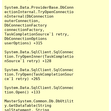
System.Data.ProviderBase.DbConn
ectionInternal.TryOpenConnectio
nInternal(DbConnection 
outerConnection, 
DbConnectionFactory 
connectionFactory, 
TaskCompletionSource`1 retry, 
DbConnectionOptions 
userOptions) +315

System.Data.SqlClient.SqlConnec
tion.TryOpenInner(TaskCompletio
nSource`1 retry) +128

System.Data.SqlClient.SqlConnec
tion.TryOpen(TaskCompletionSour
ce`1 retry) +265

System.Data.SqlClient.SqlConnec
tion.Open() +133

MasterSystem.Common.Db.DbUtilit
y.GetDataTable(String 
sqlStatement, String 