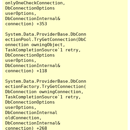
onlyOneCheckConnection, 
DbConnectionOptions 
userOptions, 
DbConnectionInternal& 
connection) +353

System.Data.ProviderBase.DbConn
ectionPool.TryGetConnection(DbC
onnection owningObject, 
TaskCompletionSource`1 retry, 
DbConnectionOptions 
userOptions, 
DbConnectionInternal& 
connection) +118

System.Data.ProviderBase.DbConn
ectionFactory.TryGetConnection(
DbConnection owningConnection, 
TaskCompletionSource`1 retry, 
DbConnectionOptions 
userOptions, 
DbConnectionInternal 
oldConnection, 
DbConnectionInternal& 
connection) +268
