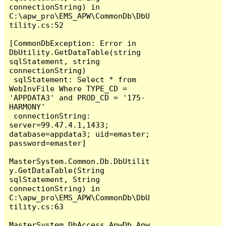
connectionString) in 
C:\apw_pro\EMS_APW\CommonDb\DbU
tility.cs:52

[CommonDbException: Error in 
DbUtility.GetDataTable(string 
sqlStatement, string 
connectionString)

 sqlStatement: Select * from 
WebInvFile Where TYPE_CD = 
'APPDATA3' and PROD_CD = '175-
HARMONY' 

 connectionString: 
server=99.47.4.1,1433; 
database=appdata3; uid=emaster; 
password=emaster]

MasterSystem.Common.Db.DbUtilit
y.GetDataTable(String 
sqlStatement, String 
connectionString) in 
C:\apw_pro\EMS_APW\CommonDb\DbU
tility.cs:63

MasterSystem.DbAccess.ApwDb.Apw