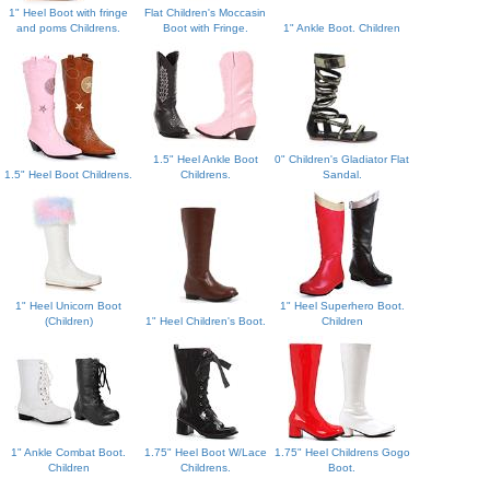
1" Heel Boot with fringe
Flat Children's Moccasin
and poms Childrens.
Boot with Fringe.
1" Ankle Boot. Children
1.5" Heel Ankle Boot
0" Children's Gladiator Flat
1.5" Heel Boot Childrens.
Childrens.
Sandal.
1" Heel Unicorn Boot
1" Heel Superhero Boot.
(Children)
1" Heel Children's Boot.
Children
1" Ankle Combat Boot.
1.75" Heel Boot W/Lace
1.75" Heel Childrens Gogo
Children
Childrens.
Boot.