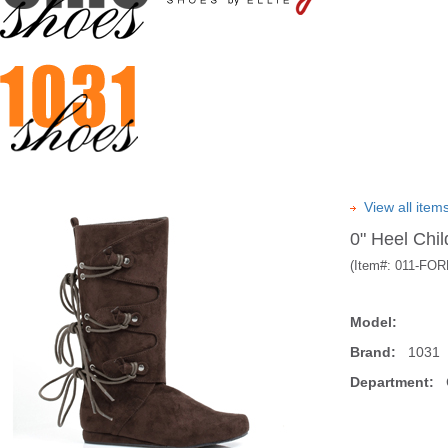
View all item
0" Heel Chil
(Item#:
011-FO
Model:
Brand:
1031
Department:
C