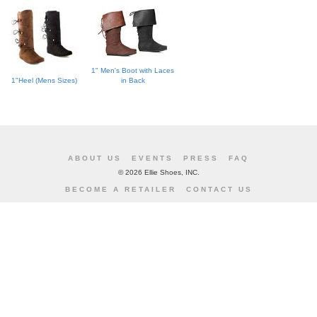
1" Men's Boot with Laces
1"Heel (Mens Sizes)
in Back
ABOUT US
EVENTS
PRESS
FAQ
©
2026 Ellie Shoes, INC.
BECOME A RETAILER
CONTACT US