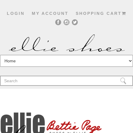
LOGIN
MY ACCOUNT
SHOPPING CART