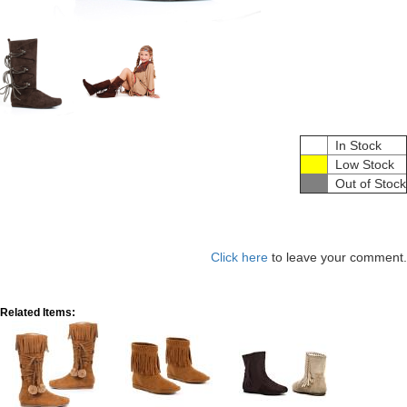
In Stock
Low Stock
Out of Stock
Click here
to leave your comment.
Related Items: