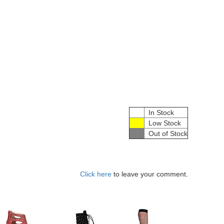
In Stock
Low Stock
Out of Stock
Click here
to leave your comment.