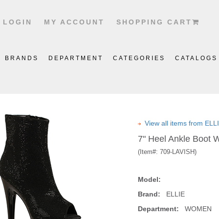
LOGIN
MY ACCOUNT
SHOPPING CART
BRANDS
DEPARTMENT
CATEGORIES
CATALOGS
View all items from EL
7" Heel Ankle Boot 
(Item#:
709-LAVISH
)
Model:
Brand:
ELLIE
Department:
WOMEN