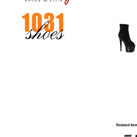
Related Ite