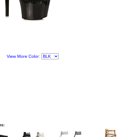
View More Color:
ms: