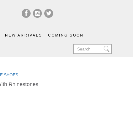
NEW ARRIVALS
COMING SOON
LIE SHOES
With Rhinestones