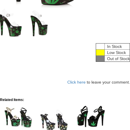
In Stock
Low Stock
Out of Stock
Click here
to leave your comment.
Related Items: