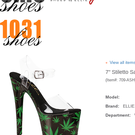
View all ite
7" Stiletto 
(Item#:
709-ASH
Model:
Brand:
ELLIE
Department:
W