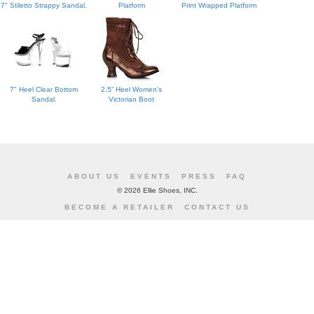
7" Stiletto Strappy Sandal.
Platform
Print Wrapped Platform
7" Heel Clear Bottom
2.5” Heel Women’s
Sandal.
Victorian Boot
ABOUT US
EVENTS
PRESS
FAQ
©
2026 Ellie Shoes, INC.
BECOME A RETAILER
CONTACT US