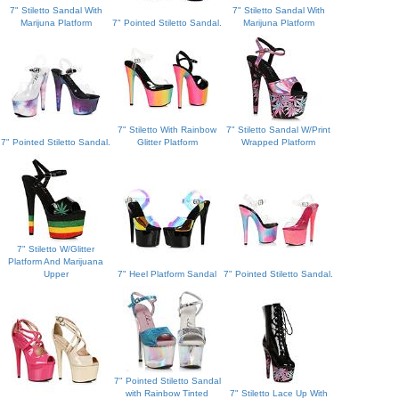
7" Stiletto Sandal With
7" Stiletto Sandal With
Marijuna Platform
7" Pointed Stiletto Sandal.
Marijuna Platform
7" Stiletto With Rainbow
7" Stiletto Sandal W/Print
7" Pointed Stiletto Sandal.
Glitter Platform
Wrapped Platform
7" Stiletto W/Glitter
Platform And Marijuana
Upper
7" Heel Platform Sandal
7" Pointed Stiletto Sandal.
7" Pointed Stiletto Sandal
with Rainbow Tinted
7" Stiletto Lace Up With