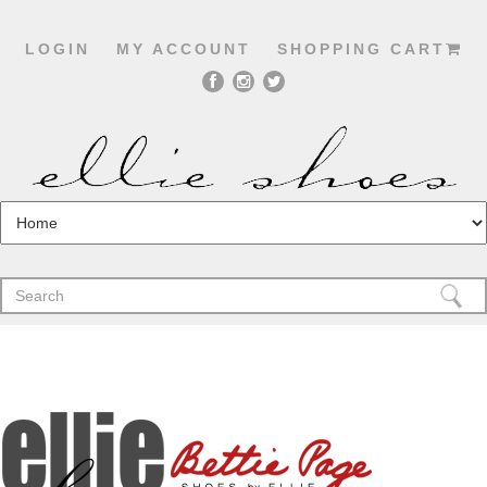
LOGIN
MY ACCOUNT
SHOPPING CART