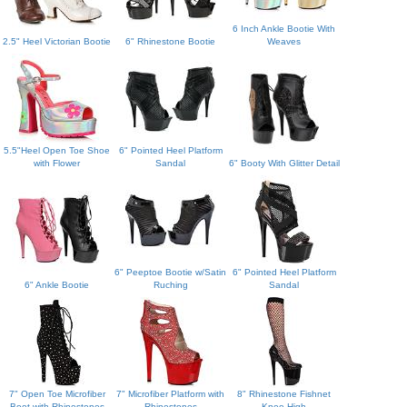
6 Inch Ankle Bootie With
2.5" Heel Victorian Bootie
6" Rhinestone Bootie
Weaves
5.5"Heel Open Toe Shoe
6" Pointed Heel Platform
with Flower
Sandal
6" Booty With Glitter Detail
6" Peeptoe Bootie w/Satin
6" Pointed Heel Platform
6" Ankle Bootie
Ruching
Sandal
7" Open Toe Microfiber
7" Microfiber Platform with
8" Rhinestone Fishnet
Boot with Rhinestones
Rhinestones
Knee High