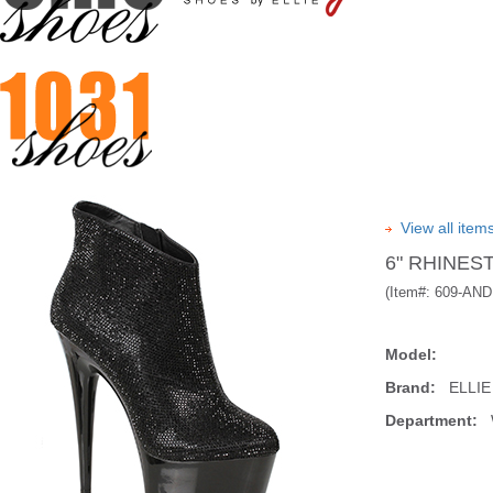
View all ite
6" RHINES
(Item#:
609-AND
Model:
Brand:
ELLIE
Department:
W