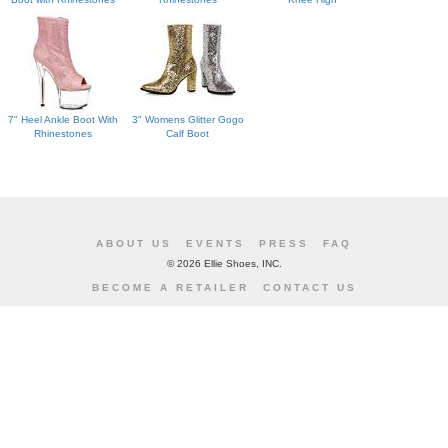
7" Heel Ankle Boot With
3" Womens Glitter Gogo
Rhinestones
Calf Boot
ABOUT US
EVENTS
PRESS
FAQ
©
2026 Ellie Shoes, INC.
BECOME A RETAILER
CONTACT US