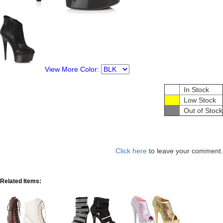
View More Color:
In Stock
Low Stock
Out of Stock
Click here
to leave your comment.
Related Items: