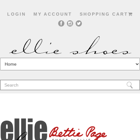
LOGIN
MY ACCOUNT
SHOPPING CART