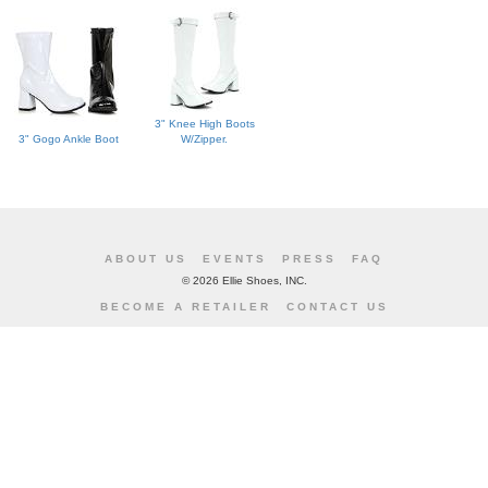
3" Knee High Boots
3" Gogo Ankle Boot
W/Zipper.
ABOUT US
EVENTS
PRESS
FAQ
©
2026 Ellie Shoes, INC.
BECOME A RETAILER
CONTACT US