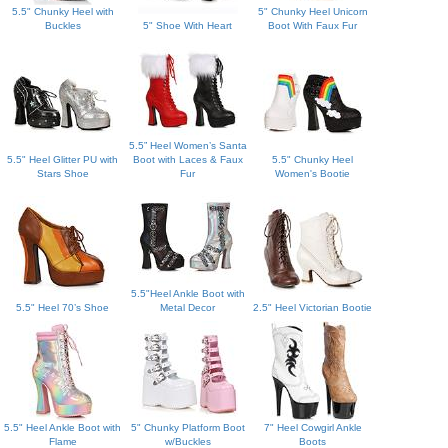
5.5" Chunky Heel with
5" Chunky Heel Unicorn
Buckles
5" Shoe With Heart
Boot With Faux Fur
5.5” Heel Women’s Santa
5.5" Heel Glitter PU with
Boot with Laces & Faux
5.5" Chunky Heel
Stars Shoe
Fur
Women's Bootie
5.5"Heel Ankle Boot with
5.5" Heel 70’s Shoe
Metal Decor
2.5" Heel Victorian Bootie
5.5" Heel Ankle Boot with
5" Chunky Platform Boot
7" Heel Cowgirl Ankle
Flame
w/Buckles
Boots