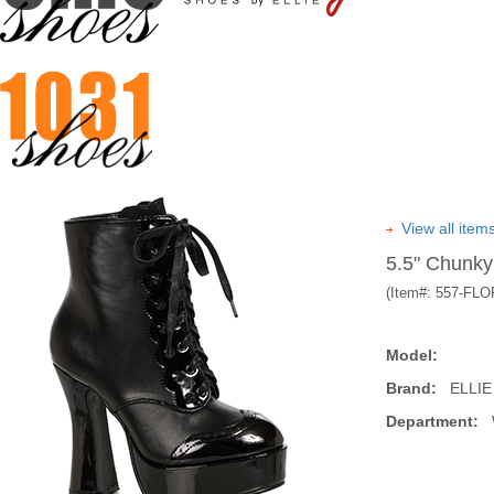
View all ite
5.5" Chunky
(Item#:
557-FLO
Model:
Brand:
ELLIE
Department:
W