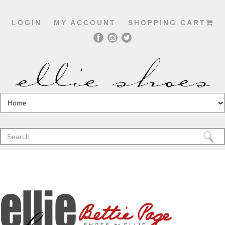
LOGIN
MY ACCOUNT
SHOPPING CART