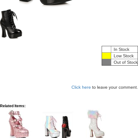
In Stock
Low Stock
Out of Stock
Click here
to leave your comment.
Related Items: