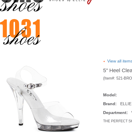
View all ite
5" Heel Cle
(Item#:
521-BR
Model:
Brand:
ELLIE
Department:
W
THE PERFECT S