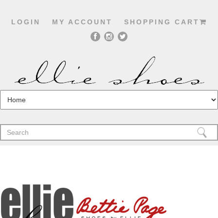
LOGIN
MY ACCOUNT
SHOPPING CART