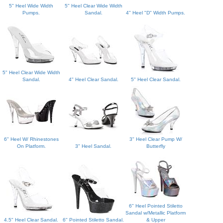
5" Heel Wide Width
5" Heel Clear Wide Width
Pumps.
Sandal.
4" Heel "D" Width Pumps.
5" Heel Clear Wide Width
Sandal.
4" Heel Clear Sandal.
5" Heel Clear Sandal.
6" Heel W/ Rhinestones
3" Heel Clear Pump W/
On Platform.
3" Heel Sandal.
Butterfly
6" Heel Pointed Stiletto
Sandal w/Metallic Platform
4.5" Heel Clear Sandal.
6" Pointed Stiletto Sandal.
& Upper