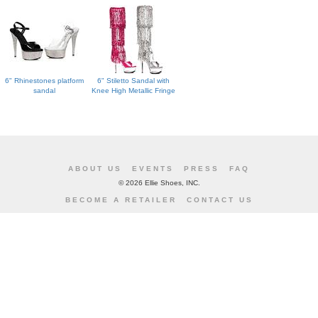
6" Rhinestones platform
6" Stiletto Sandal with
sandal
Knee High Metallic Fringe
ABOUT US
EVENTS
PRESS
FAQ
©
2026 Ellie Shoes, INC.
BECOME A RETAILER
CONTACT US