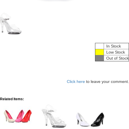
In Stock
Low Stock
Out of Stock
Click here
to leave your comment.
Related Items: