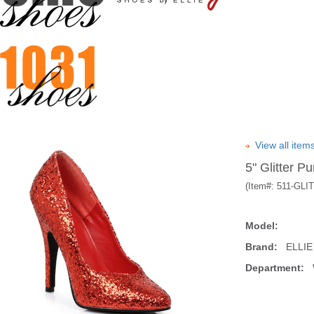
View all ite
5" Glitter P
(Item#:
511-GLI
Model:
Brand:
ELLIE
Department:
W