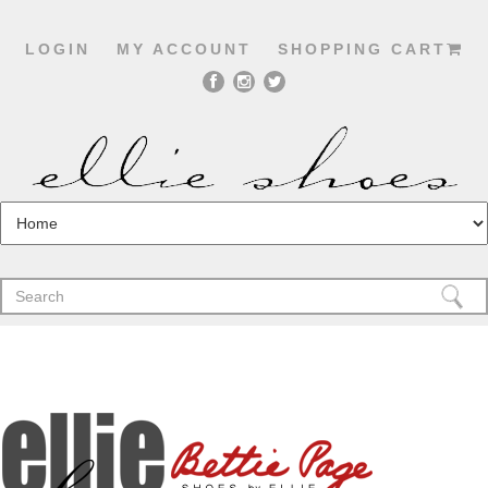
LOGIN
MY ACCOUNT
SHOPPING CART