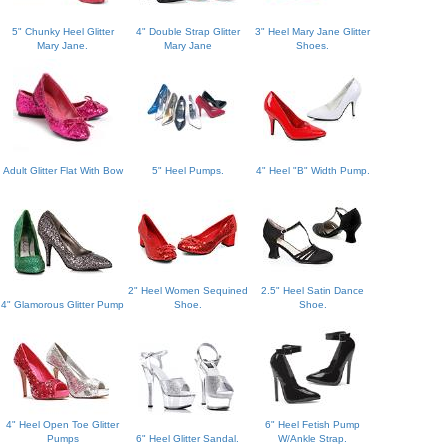
5" Chunky Heel Glitter
4" Double Strap Glitter
3" Heel Mary Jane Glitter
Mary Jane.
Mary Jane
Shoes.
Adult Glitter Flat With Bow
5" Heel Pumps.
4" Heel "B" Width Pump.
2" Heel Women Sequined
2.5" Heel Satin Dance
4" Glamorous Glitter Pump
Shoe.
Shoe.
4" Heel Open Toe Glitter
6" Heel Fetish Pump
Pumps
6" Heel Glitter Sandal.
W/Ankle Strap.