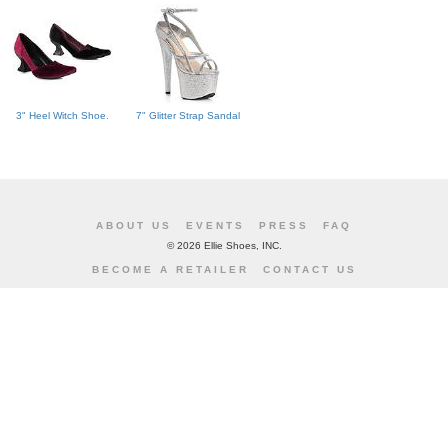
3" Heel Witch Shoe.
7" Glitter Strap Sandal
ABOUT US
EVENTS
PRESS
FAQ
©
2026 Ellie Shoes, INC.
BECOME A RETAILER
CONTACT US