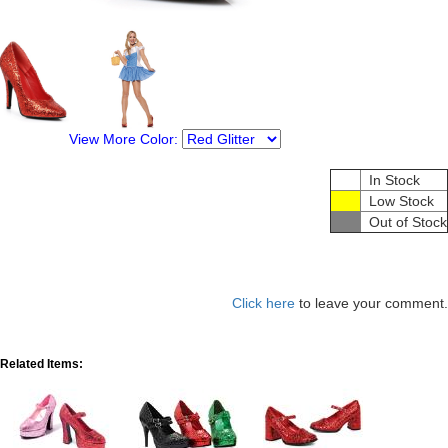
View More Color:
In Stock
Low Stock
Out of Stock
Click here
to leave your comment.
Related Items: