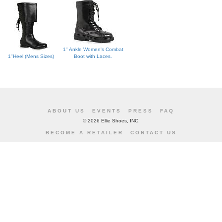
1" Ankle Women's Combat
1"Heel (Mens Sizes)
Boot with Laces.
ABOUT US
EVENTS
PRESS
FAQ
©
2026 Ellie Shoes, INC.
BECOME A RETAILER
CONTACT US