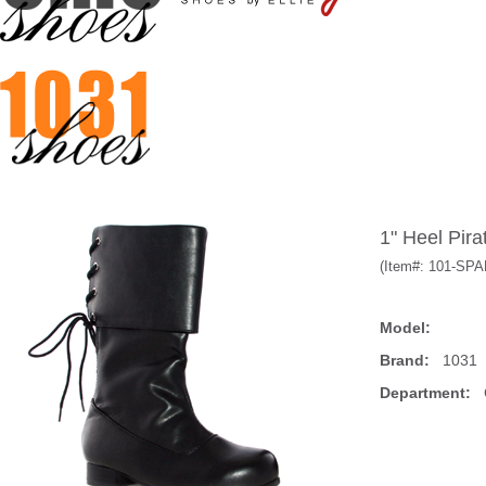
1" Heel Pira
(Item#:
101-SP
Model:
Brand:
1031
Department:
C