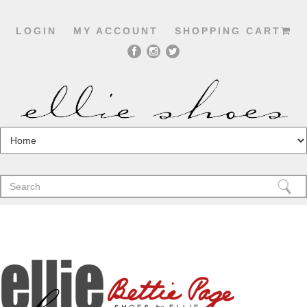
LOGIN
MY ACCOUNT
SHOPPING CART