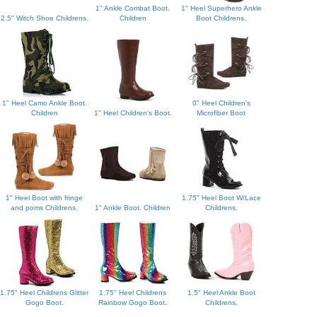
1" Ankle Combat Boot.
1" Heel Superhero Ankle
2.5" Witch Shoe Childrens.
Children
Boot Childrens.
1" Heel Camo Ankle Boot.
0" Heel Children's
Children
1" Heel Children's Boot.
Microfiber Boot
1" Heel Boot with fringe
1.75" Heel Boot W/Lace
and poms Childrens.
1" Ankle Boot. Children
Childrens.
1.75" Heel Childrens Glitter
1.75" Heel Childrens
1.5" Heel Ankle Boot
Gogo Boot.
Rainbow Gogo Boot.
Childrens.