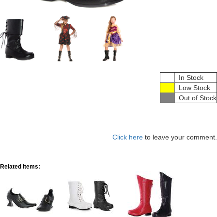
In Stock
Low Stock
Out of Stock
Click here
to leave your comment.
Related Items: