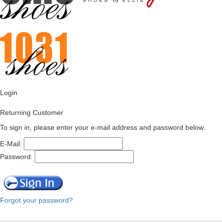
Login
Returning Customer
To sign in, please enter your e-mail address and password below.
E-Mail:
Password:
Forgot your password?