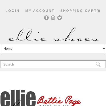
LOGIN
MY ACCOUNT
SHOPPING CART