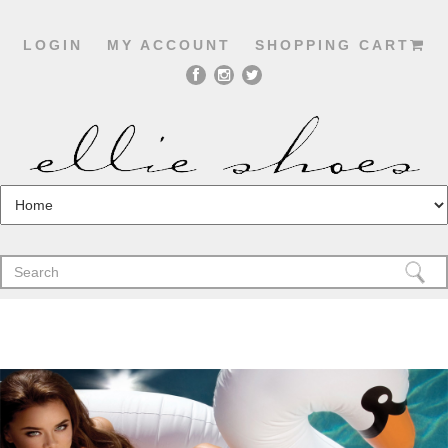
LOGIN
MY ACCOUNT
SHOPPING CART