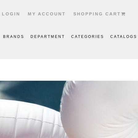
LOGIN
MY ACCOUNT
SHOPPING CART
BRANDS
DEPARTMENT
CATEGORIES
CATALOGS