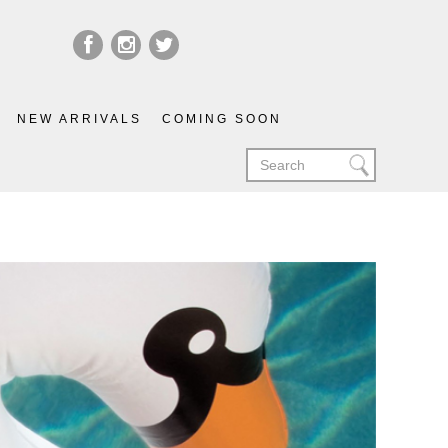
NEW ARRIVALS
COMING SOON